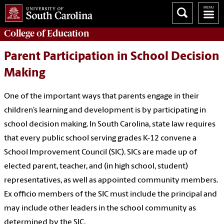
College of
Education
Parent Participation in School Decision
Making
One of the important ways that parents engage in their
children’s learning and development is by participating in
school decision making. In South Carolina, state law requires
that every public school serving grades K-12 convene a
School Improvement Council (SIC). SICs are made up of
elected parent, teacher, and (in high school, student)
representatives, as well as appointed community members.
Ex officio members of the SIC must include the principal and
may include other leaders in the school community as
determined by the SIC.