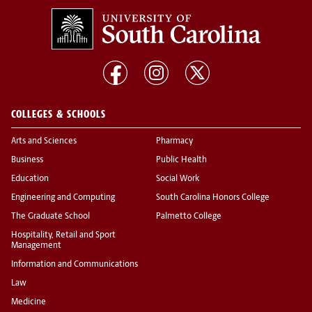
COLLEGES & SCHOOLS
Arts and Sciences
Pharmacy
Business
Public Health
Education
Social Work
Engineering and Computing
South Carolina Honors College
The Graduate School
Palmetto College
Hospitality, Retail and Sport
Management
Information and Communications
Law
Medicine