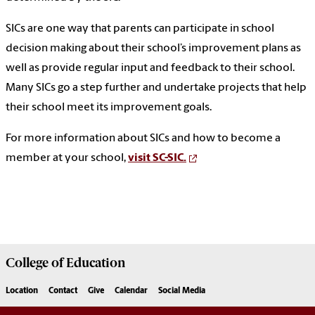
SICs are one way that parents can participate in school
decision making about their school’s improvement plans as
well as provide regular input and feedback to their school.
Many SICs go a step further and undertake projects that help
their school meet its improvement goals.
For more information about SICs and how to become a
member at your school,
visit SC-SIC.
College of
Education
Location
Contact
Give
Calendar
Social Media