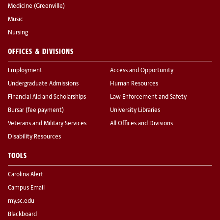
Medicine (Greenville)
Music
Nursing
OFFICES & DIVISIONS
Employment
Access and Opportunity
Undergraduate Admissions
Human Resources
Financial Aid and Scholarships
Law Enforcement and Safety
Bursar (fee payment)
University Libraries
Veterans and Military Services
All Offices and Divisions
Disability Resources
TOOLS
Carolina Alert
Campus Email
my.sc.edu
Blackboard