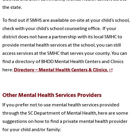
the state.
To find out if SMHS are available on-site at your child’s school,
check with your child’s school counseling office. If your
district does not have a partnership with its local SMHC to
provide mental health services at the school, you can still
access services at the SMHC that serves your county. You can
find a directory of BHDD Mental Health Centers and Clinics
here:
Directory – Mental Health Centers & Clinics.
Other Mental Health Services Providers
If you prefer not to use mental health services provided
through the SC Department of Mental Health, here are some
suggestions on how to find a private mental health provider
for your child and/or family: