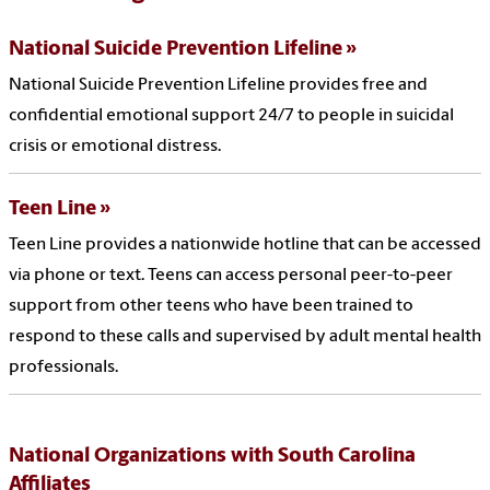
National Suicide Prevention Lifeline
National Suicide Prevention Lifeline provides free and
confidential emotional support 24/7 to people in suicidal
crisis or emotional distress.
Teen Line
Teen Line provides a nationwide hotline that can be accessed
via phone or text. Teens can access personal peer-to-peer
support from other teens who have been trained to
respond to these calls and supervised by adult mental health
professionals.
National Organizations with South Carolina
Affiliates