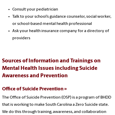
Consult your pediatrician
Talk to your school’s guidance counselor, social worker,
or school-based mental health professional
Ask your health insurance company for a directory of
providers
Sources of Information and Trainings on
Mental Health Issues including Suicide
Awareness and Prevention
Office of Suicide Prevention
The Office of Suicide Prevention (OSP) is a program of BHDD
that is working to make South Carolina a Zero Suicide state.
We do this through training, awareness, and collaboration