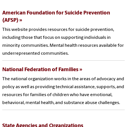
American Foundation for Suicide Prevention
(AFSP)
This website provides resources for suicide prevention,
including those that focus on supporting individuals in
minority communities. Mental health resources available for
underrepresented communities.
National Federation of Families
The national organization works in the areas of advocacy and
policy as well as providing technical assistance, supports, and
resources for families of children who have emotional,
behavioral, mental health, and substance abuse challenges.
State Agencies and Organizations