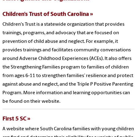
Children’s Trust of South Carolina
Children's Trust is a statewide organization that provides
trainings, programs, and advocacy that are focused on
prevention of child abuse and neglect. For example, it
provides trainings and facilitates community conversations
around Adverse Childhood Experiences (ACEs). It also offers
the Strengthening Families program to families of children
from ages 6-11 to strengthen families’ resilience and protect
against abuse and neglect, and the Triple P Positive Parenting
Program. More information and learning opportunities can
be found on their website.
First 5 SC
A website where South Carolina families with young children