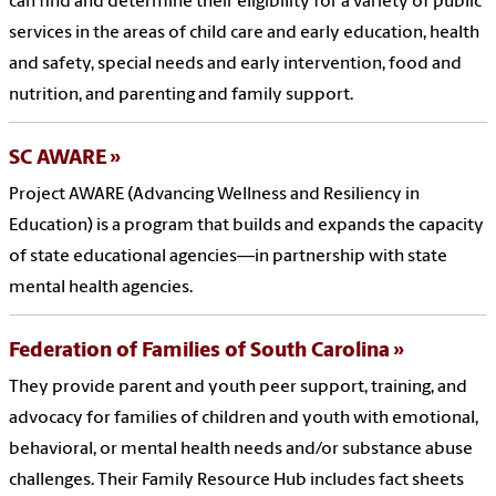
can find and determine their eligibility for a variety of public
services in the areas of child care and early education, health
and safety, special needs and early intervention, food and
nutrition, and parenting and family support.
SC AWARE
Project AWARE (Advancing Wellness and Resiliency in
Education) is a program that builds and expands the capacity
of state educational agencies—in partnership with state
mental health agencies.
Federation of Families of South Carolina
They provide parent and youth peer support, training, and
advocacy for families of children and youth with emotional,
behavioral, or mental health needs and/or substance abuse
challenges. Their Family Resource Hub includes fact sheets