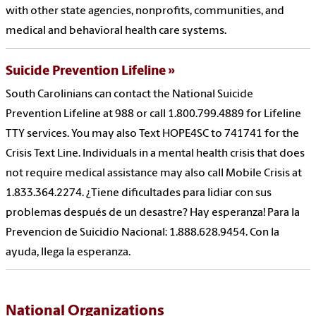
with other state agencies, nonprofits, communities, and
medical and behavioral health care systems.
Suicide Prevention Lifeline
South Carolinians can contact the National Suicide
Prevention Lifeline at 988 or call 1.800.799.4889 for Lifeline
TTY services. You may also Text HOPE4SC to 741741 for the
Crisis Text Line. Individuals in a mental health crisis that does
not require medical assistance may also call Mobile Crisis at
1.833.364.2274. ¿Tiene dificultades para lidiar con sus
problemas después de un desastre? Hay esperanza! Para la
Prevencion de Suicidio Nacional: 1.888.628.9454. Con la
ayuda, llega la esperanza.
National Organizations