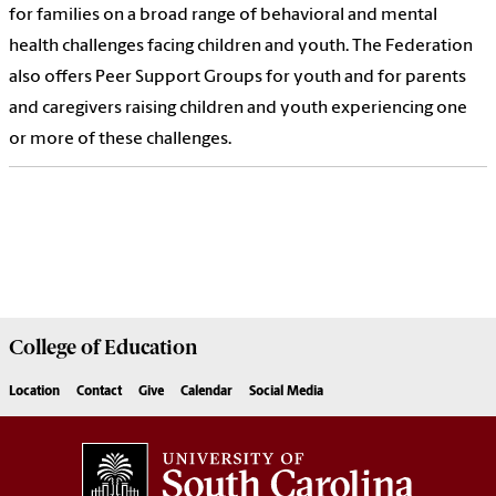
for families on a broad range of behavioral and mental
health challenges facing children and youth. The Federation
also offers Peer Support Groups for youth and for parents
and caregivers raising children and youth experiencing one
or more of these challenges.
College of
Education
Location
Contact
Give
Calendar
Social Media