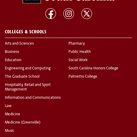
COLLEGES & SCHOOLS
Arts and Sciences
Pharmacy
Business
Public Health
Education
Social Work
Engineering and Computing
South Carolina Honors College
The Graduate School
Palmetto College
Hospitality, Retail and Sport
Management
Information and Communications
Law
Medicine
Medicine (Greenville)
Music