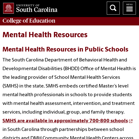
College of
Education
Mental Health Resources
Mental Health Resources in Public Schools
The South Carolina Department of Behavioral Health and
Developmental Disabilities (BHDD) Office of Mental Health is
the leading provider of School Mental Health Services
(SMHS) in the state. SMHS embeds certified Master’s level
mental health professionals in schools to provide students
with mental health assessment, intervention, and treatment
services, including individual, group, and family therapy.
SMHS are available in approximately 700-800 schools
in South Carolina through partnerships between school
districts and DMH Community Mental Health Centers across