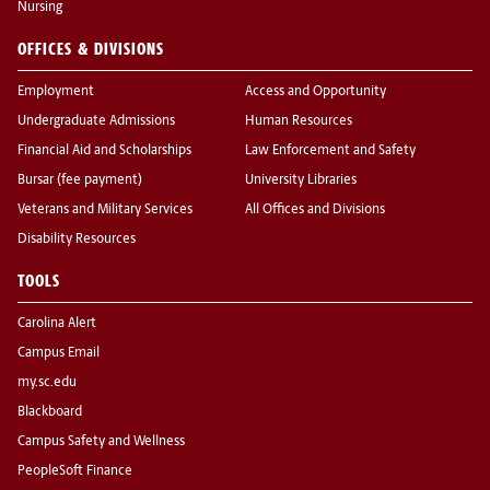
Nursing
OFFICES & DIVISIONS
Employment
Access and Opportunity
Undergraduate Admissions
Human Resources
Financial Aid and Scholarships
Law Enforcement and Safety
Bursar (fee payment)
University Libraries
Veterans and Military Services
All Offices and Divisions
Disability Resources
TOOLS
Carolina Alert
Campus Email
my.sc.edu
Blackboard
Campus Safety and Wellness
PeopleSoft Finance