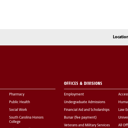
Locatio
OFFICES & DIVISIONS
Pharmacy
Employment
Acces
Public Health
Undergraduate Admissions
Human
Social Work
Financial Aid and Scholarships
Law E
South Carolina Honors
Bursar (fee payment)
Univer
College
Veterans and Military Services
All Of