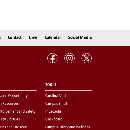
n
Contact
Give
Calendar
Social Media
TOOLS
s and Opportunity
Carolina Alert
 Resources
Campus Email
nforcement and Safety
my.sc.edu
sity Libraries
Blackboard
fices and Divisions
Campus Safety and Wellness