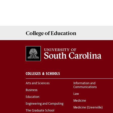
College of
Education
COLLEGES & SCHOOLS
Arts and Sciences
Information and
Communications
Business
Law
Education
Medicine
Engineering and Computing
Medicine (Greenville)
The Graduate School