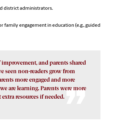
d district administrators.
r family engagement in education (e.g., guided
f improvement, and parents shared
’ve seen non-readers grow from
 parents more engaged and more
we are learning. Parents were more
 extra resources if needed.