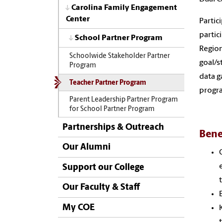
Carolina Family Engagement
Center
Partic
partic
School Partner Program
Region
Schoolwide Stakeholder Partner
goal/s
Program
data g
Teacher Partner Program
progra
Parent Leadership Partner Program
for School Partner Program
Partnerships & Outreach
Bene
Our Alumni
Support our College
Our Faculty & Staff
My COE