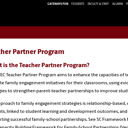
GATEWAYS FOR:
STUDENTS
FACULTY & STAFF
ALUMNI
P
cher Partner Program
 is the Teacher Partner Program?
EC Teacher Partner Program aims to enhance the capacities of t
te family engagement initiatives for their classrooms, using e
gies to strengthen parent-teacher partnerships to improve stu
proach to family engagement strategies is relationship-based, col
ts, linked to student learning and development outcomes, and 
ting successful family-school partnerships. See SC Framework 
apacity Building Framework for Family-School Partnerships (Versi