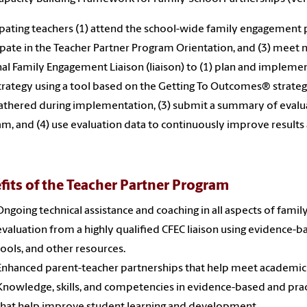
ipating teachers (1) attend the school-wide family engagement 
ipate in the Teacher Partner Program Orientation, and (3) meet
al Family Engagement Liaison (liaison) to (1) plan and implem
trategy using a tool based on the Getting To Outcomes® strategi
athered during implementation, (3) submit a summary of evaluat
m, and (4) use evaluation data to continuously improve results a
fits of the Teacher Partner Program
Ongoing technical assistance and coaching in all aspects of fam
evaluation from a highly qualified CFEC liaison using evidence
tools, and other resources.
Enhanced parent-teacher partnerships that help meet academic
Knowledge, skills, and competencies in evidence-based and pra
that help improve student learning and development.