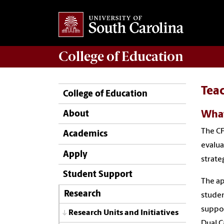
College of
Education
Tea
College of Education
What
About
The CF
Academics
evalua
Apply
strate
Student Support
The ap
Research
studen
suppor
Research Units and Initiatives
Dual C