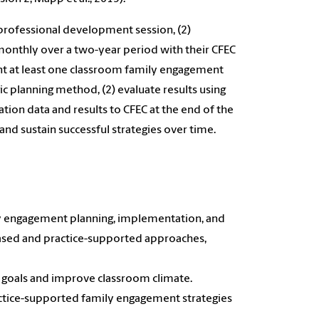
professional development session, (2)
 monthly over a two-year period with their CFEC
ent at least one classroom family engagement
c planning method, (2) evaluate results using
ion data and results to CFEC at the end of the
nd sustain successful strategies over time.
ily engagement planning, implementation, and
-based and practice-supported approaches,
 goals and improve classroom climate.
ctice-supported family engagement strategies