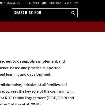
ARENTS & FAMILIES
CALENDAR
MAP
DIRECTORY
APPLY
GIVE
Search
sc.edu
eachers to design, plan, implement, and
vidence-based and practice-supported
dent learning and development.
laborative, inclusive of all families and
recognizes the key role of the community in
for K-12 Family Engagement (SCDE, 2019) and
on 2, Mapp et al., 2019).