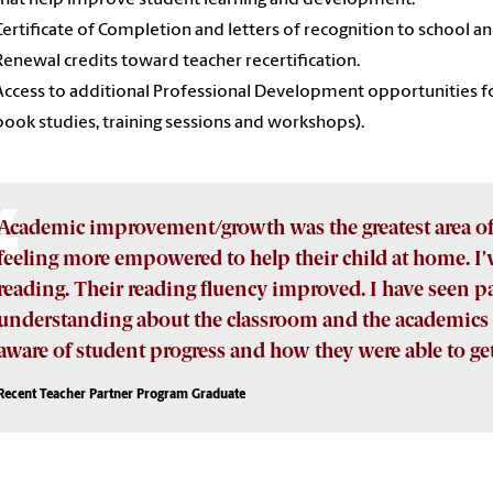
Certificate of Completion and letters of recognition to school an
Renewal credits toward teacher recertification.
Access to additional Professional Development opportunities fo
book studies, training sessions and workshops).
Academic improvement/growth was the greatest area o
feeling more empowered to help their child at home. I
reading. Their reading fluency improved. I have seen
understanding about the classroom and the academics 
aware of student progress and how they were able to get
Recent Teacher Partner Program Graduate