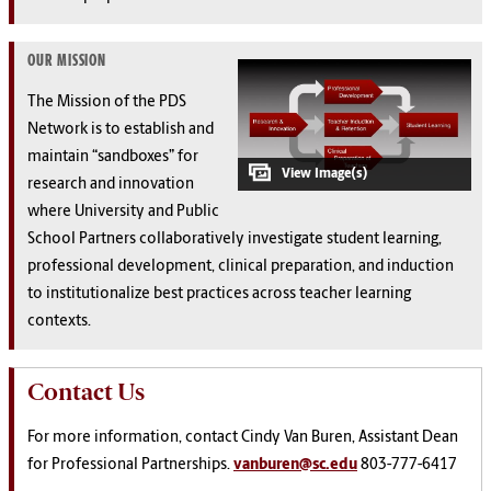
OUR MISSION
The Mission of the PDS
Network is to establish and
maintain “sandboxes” for
research and innovation
where University and Public
School Partners collaboratively investigate student learning,
professional development, clinical preparation, and induction
to institutionalize best practices across teacher learning
contexts.
Contact Us
For more information, contact Cindy Van Buren, Assistant Dean
for Professional Partnerships.
vanburen@sc.edu
803-777-6417