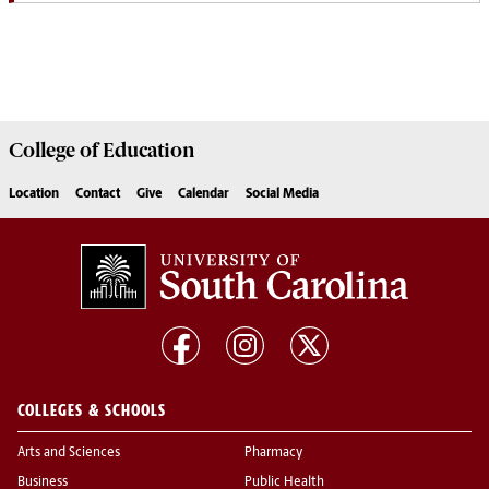
College of
Education
Location
Contact
Give
Calendar
Social Media
COLLEGES & SCHOOLS
Arts and Sciences
Pharmacy
Business
Public Health