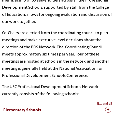
membership of 63 stakeholders across all the Professional
Development Schools, supported by staff from the College
of Education, allows for ongoing evaluation and discussion of
our work together.
Co-Chairs are elected from the coordinating council to plan
meetings and make executive level decisions about the
direction of the PDS Network. The Coordinating Council
meets approximately six times per year. Four of these
meetings are hosted at schools in the network, and another
meeting is generally held at the National Association for
Professional Development Schools Conference.
The USC Professional Development Schools Network
currently consists of the following schools:
Expand all
Elementary Schools