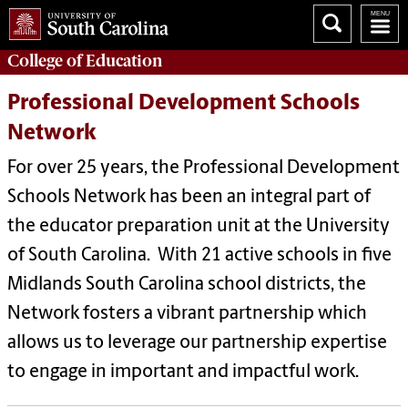
College of
Education
Professional Development Schools
Network
For over 25 years, the Professional Development
Schools Network has been an integral part of
the educator preparation unit at the University
of South Carolina. With 21 active schools in five
Midlands South Carolina school districts, the
Network fosters a vibrant partnership which
allows us to leverage our partnership expertise
to engage in important and impactful work.