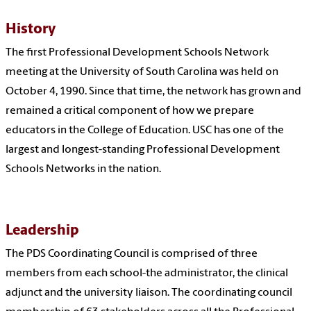
History
The first Professional Development Schools Network
meeting at the University of South Carolina was held on
October 4, 1990. Since that time, the network has grown and
remained a critical component of how we prepare
educators in the College of Education. USC has one of the
largest and longest-standing Professional Development
Schools Networks in the nation.
Leadership
The PDS Coordinating Council is comprised of three
members from each school-the administrator, the clinical
adjunct and the university liaison. The coordinating council