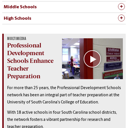
Middle Schools
High Schools
MULTIMEDIA
Professional
Development
Schools Enhance
Teacher
Preparation
For more than 25 years, the Professional Development Schools
network has been an integral part of teacher preparation at the
University of South Carolina's College of Education.
With 18 active schools in four South Carolina school districts,
the network fosters a vibrant partnership for research and
teacher preparation.