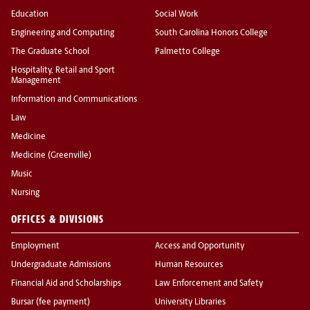
Education
Social Work
Engineering and Computing
South Carolina Honors College
The Graduate School
Palmetto College
Hospitality, Retail and Sport
Management
Information and Communications
Law
Medicine
Medicine (Greenville)
Music
Nursing
OFFICES & DIVISIONS
Employment
Access and Opportunity
Undergraduate Admissions
Human Resources
Financial Aid and Scholarships
Law Enforcement and Safety
Bursar (fee payment)
University Libraries