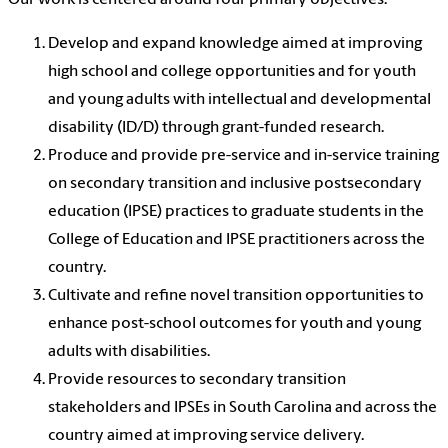
Develop and expand knowledge aimed at improving
high school and college opportunities and for youth
and young adults with intellectual and developmental
disability (ID/D) through grant-funded research.
Produce and provide pre-service and in-service training
on secondary transition and inclusive postsecondary
education (IPSE) practices to graduate students in the
College of Education and IPSE practitioners across the
country.
Cultivate and refine novel transition opportunities to
enhance post-school outcomes for youth and young
adults with disabilities.
Provide resources to secondary transition
stakeholders and IPSEs in South Carolina and across the
country aimed at improving service delivery.