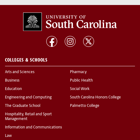
COLLEGES & SCHOOLS
Arts and Sciences
Pharmacy
Business
Public Health
Education
Social Work
Engineering and Computing
South Carolina Honors College
The Graduate School
Palmetto College
Hospitality, Retail and Sport
Management
Information and Communications
Law