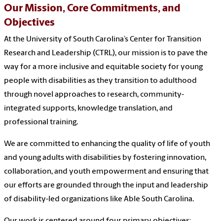
Our Mission,
Core Commitments, and
Objectives
At the University of South Carolina’s Center for Transition
Research and Leadership (CTRL), our mission is to pave the
way for a more inclusive and equitable society for young
people with disabilities as they transition to adulthood
through novel approaches to research, community-
integrated supports, knowledge translation, and
professional training.
We are committed to enhancing the quality of life of youth
and young adults with disabilities by fostering innovation,
collaboration, and youth empowerment and ensuring that
our efforts are grounded through the input and leadership
of disability-led organizations like Able South Carolina.
Our work is centered around four primary objectives: