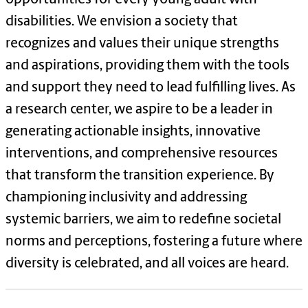
disabilities. We envision a society that
recognizes and values their unique strengths
and aspirations, providing them with the tools
and support they need to lead fulfilling lives. As
a research center, we aspire to be a leader in
generating actionable insights, innovative
interventions, and comprehensive resources
that transform the transition experience. By
championing inclusivity and addressing
systemic barriers, we aim to redefine societal
norms and perceptions, fostering a future where
diversity is celebrated, and all voices are heard.