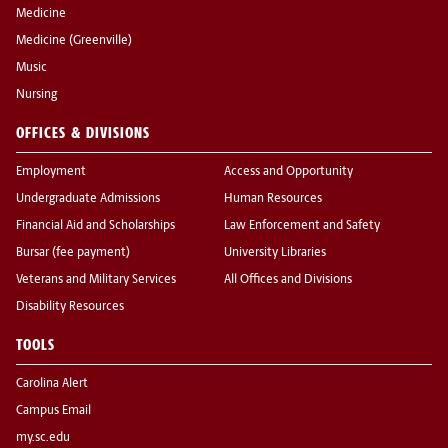
Medicine
Medicine (Greenville)
Music
Nursing
OFFICES & DIVISIONS
Employment
Access and Opportunity
Undergraduate Admissions
Human Resources
Financial Aid and Scholarships
Law Enforcement and Safety
Bursar (fee payment)
University Libraries
Veterans and Military Services
All Offices and Divisions
Disability Resources
TOOLS
Carolina Alert
Campus Email
my.sc.edu