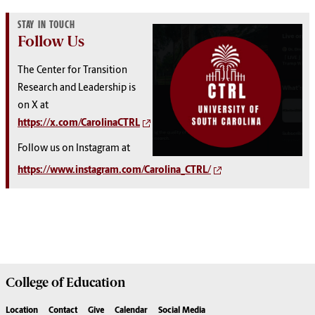
STAY IN TOUCH
Follow Us
The Center for Transition
Research and Leadership is
on X at
https://x.com/CarolinaCTRL
Follow us on Instagram at
https://www.instagram.com/Carolina_CTRL/
College of
Education
Location
Contact
Give
Calendar
Social Media