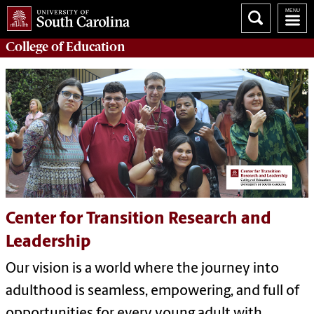
College of
Education
Center for Transition Research and
Leadership
Our vision is a world where the journey into
adulthood is seamless, empowering, and full of
opportunities for every young adult with