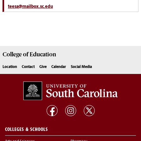
teesa@mailbox.sc.edu
College of
Education
Location
Contact
Give
Calendar
Social Media
COLLEGES & SCHOOLS