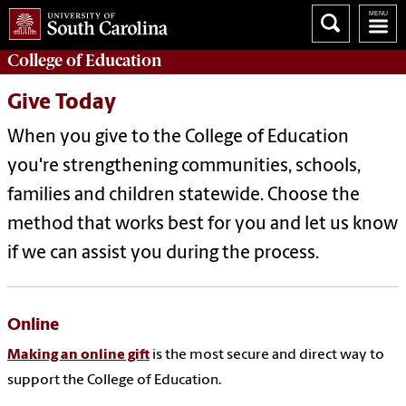
College of
Education
Give Today
When you give to the College of Education
you're strengthening communities, schools,
families and children statewide. Choose the
method that works best for you and let us know
if we can assist you during the process.
Online
Making an online gift
is the most secure and direct way to
support the College of Education.