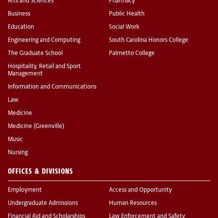
Arts and Sciences
Pharmacy
Business
Public Health
Education
Social Work
Engineering and Computing
South Carolina Honors College
The Graduate School
Palmetto College
Hospitality, Retail and Sport
Management
Information and Communications
Law
Medicine
Medicine (Greenville)
Music
Nursing
OFFICES & DIVISIONS
Employment
Access and Opportunity
Undergraduate Admissions
Human Resources
Financial Aid and Scholarships
Law Enforcement and Safety