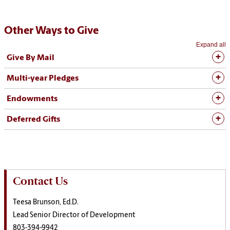
Other Ways to Give
Expand all
Give By Mail
Multi-year Pledges
Endowments
Deferred Gifts
Contact Us
Teesa Brunson, Ed.D.
Lead Senior Director of Development
803-394-9942