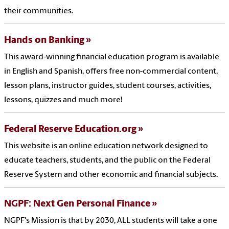
their communities.
Hands on Banking
This award-winning financial education program is available
in English and Spanish, offers free non-commercial content,
lesson plans, instructor guides, student courses, activities,
lessons, quizzes and much more!
Federal Reserve Education.org
This website is an online education network designed to
educate teachers, students, and the public on the Federal
Reserve System and other economic and financial subjects.
NGPF: Next Gen Personal Finance
NGPF's Mission is that by 2030, ALL students will take a one