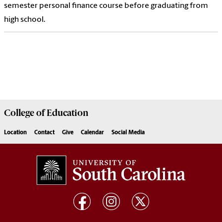
semester personal finance course before graduating from
high school.
College of
Education
Location
Contact
Give
Calendar
Social Media