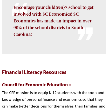
Encourage your child(ren)’s school to get
involved with SC Economics! SC
Economics has made an impact in over
90% of the school districts in South
Carolina!
Financial Literacy Resources
Council for Economic Education
The CEE mission is to equip K-12 students with the tools and
knowledge of personal finance and economics so that they
can make better decisions for themselves, their families, and