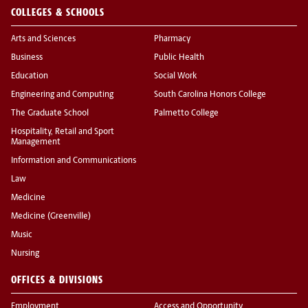
COLLEGES & SCHOOLS
Arts and Sciences
Pharmacy
Business
Public Health
Education
Social Work
Engineering and Computing
South Carolina Honors College
The Graduate School
Palmetto College
Hospitality, Retail and Sport
Management
Information and Communications
Law
Medicine
Medicine (Greenville)
Music
Nursing
OFFICES & DIVISIONS
Employment
Access and Opportunity