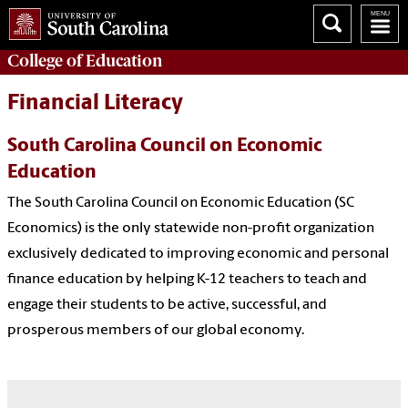
College of
Education
Financial Literacy
South Carolina Council on Economic
Education
The South Carolina Council on Economic Education (SC
Economics) is the only statewide non-profit organization
exclusively dedicated to improving economic and personal
finance education by helping K-12 teachers to teach and
engage their students to be active, successful, and
prosperous members of our global economy.