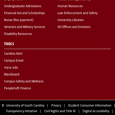
Undergraduate Admissions
Human Resources
Financial Aid and Scholarships
Law Enforcement and Safety
Bursar (fee payment)
University Libraries
Veterans and Military Services
All Offices and Divisions
Disability Resources
TOOLS
Carolina Alert
Campus Email
my.sc.edu
Blackboard
Campus Safety and Wellness
PeopleSoft Finance
©
University of South Carolina
Privacy
Student Consumer Information
Transparency Initiative
Civil Rights and Title IX
Digital Accessibility