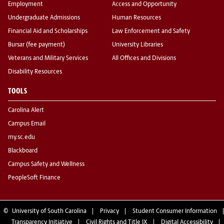
Employment
Access and Opportunity
Undergraduate Admissions
Human Resources
Financial Aid and Scholarships
Law Enforcement and Safety
Bursar (fee payment)
University Libraries
Veterans and Military Services
All Offices and Divisions
Disability Resources
TOOLS
Carolina Alert
Campus Email
my.sc.edu
Blackboard
Campus Safety and Wellness
PeopleSoft Finance
©
University of South Carolina
Privacy
Student Consumer Information
Transparency Initiative
Civil Rights and Title IX
Digital Accessibility