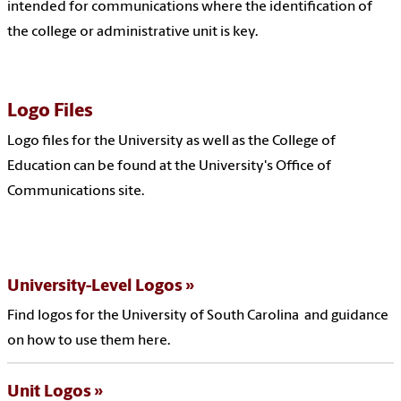
intended for communications where the identification of
the college or administrative unit is key.
Logo Files
Logo files for the University as well as the College of
Education can be found at the University's Office of
Communications site.
University-Level Logos
Find logos for the University of South Carolina and guidance
on how to use them here.
Unit Logos