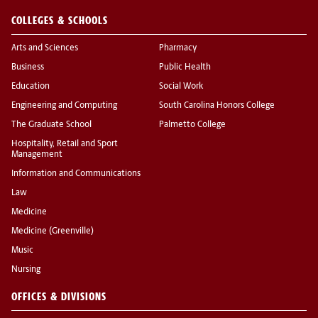
COLLEGES & SCHOOLS
Arts and Sciences
Pharmacy
Business
Public Health
Education
Social Work
Engineering and Computing
South Carolina Honors College
The Graduate School
Palmetto College
Hospitality, Retail and Sport
Management
Information and Communications
Law
Medicine
Medicine (Greenville)
Music
Nursing
OFFICES & DIVISIONS