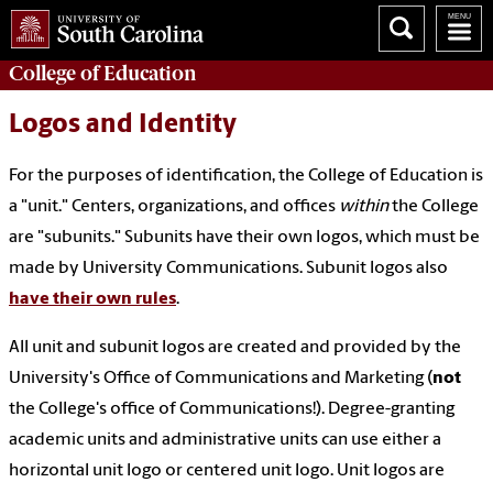
College of
Education
Logos and Identity
For the purposes of identification, the College of Education is
a "unit." Centers, organizations, and offices
within
the College
are "subunits." Subunits have their own logos, which must be
made by University Communications. Subunit logos also
have their own rules
.
All unit and subunit logos are created and provided by the
University's Office of Communications and Marketing (
not
the College's office of Communications!). Degree-granting
academic units and administrative units can use either a
horizontal unit logo or centered unit logo. Unit logos are