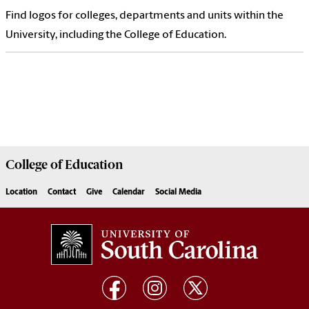
Find logos for colleges, departments and units within the
University, including the College of Education.
College of
Education
Location
Contact
Give
Calendar
Social Media