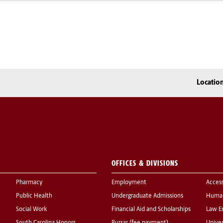
Locatio
OFFICES & DIVISIONS
Pharmacy
Employment
Acces
Public Health
Undergraduate Admissions
Human
Social Work
Financial Aid and Scholarships
Law E