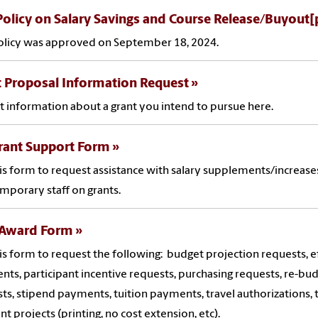
olicy on Salary Savings and Course Release/Buyout[
olicy was approved on September 18, 2024.
 Proposal Information Request
 information about a grant you intend to pursue here.
rant Support Form
is form to request assistance with salary supplements/increases
mporary staff on grants.
 Award Form
is form to request the following: budget projection requests, e
ts, participant incentive requests, purchasing requests, re-bu
ts, stipend payments, tuition payments, travel authorizations,
ant projects (printing, no cost extension, etc).