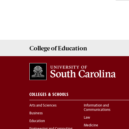
College of
Education
COLLEGES & SCHOOLS
Arts and Sciences
Information and
Communications
Business
Law
Education
Medicine