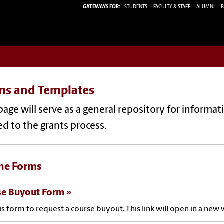
GATEWAYS FOR:
STUDENTS
FACULTY & STAFF
ALUMNI
P
ms and Templates
page will serve as a general repository for informa
ed to the grants process.
ne Forms
se Buyout Form
is form to request a course buyout. This link will open in a ne