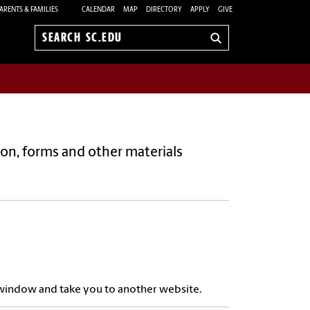
ARENTS & FAMILIES
CALENDAR
MAP
DIRECTORY
APPLY
GIVE
Search
sc.edu
tion, forms and other materials
w window and take you to another website.