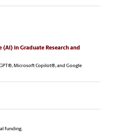
ce (AI) in Graduate Research and
atGPT®, Microsoft Copilot®, and Google
al funding.