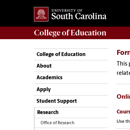
College of
Education
For
College of Education
This 
About
relat
Academics
Apply
Onli
Student Support
Cour
Research
Use th
Office of Research