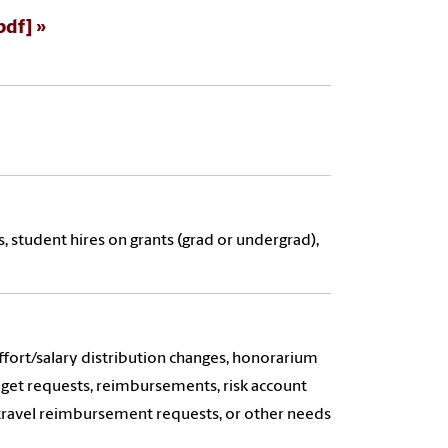
pdf]
, student hires on grants (grad or undergrad),
ffort/salary distribution changes, honorarium
dget requests, reimbursements, risk account
 travel reimbursement requests, or other needs