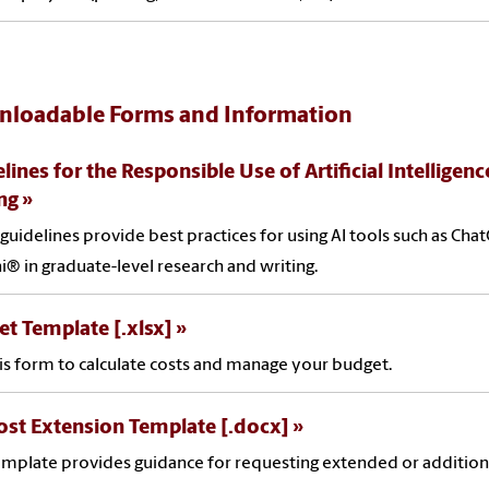
loadable Forms and Information
lines for the Responsible Use of Artificial Intelligen
ng
guidelines provide best practices for using AI tools such as Ch
® in graduate-level research and writing.
t Template [.xlsx]
is form to calculate costs and manage your budget.
st Extension Template [.docx]
emplate provides guidance for requesting extended or addition