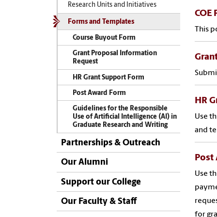
Research Units and Initiatives
COE P
Forms and Templates
This p
Course Buyout Form
Grant Proposal Information
Grant
Request
Submit
HR Grant Support Form
Post Award Form
HR G
Guidelines for the Responsible
Use th
Use of Artificial Intelligence (AI) in
Graduate Research and Writing
and te
Partnerships & Outreach
Post
Our Alumni
Use th
Support our College
paymen
reques
Our Faculty & Staff
for gr