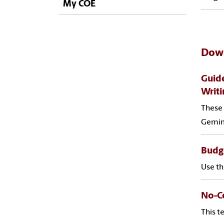
My COE
Down
Guide
Writi
These 
Gemini
Budge
Use th
No-Co
This t