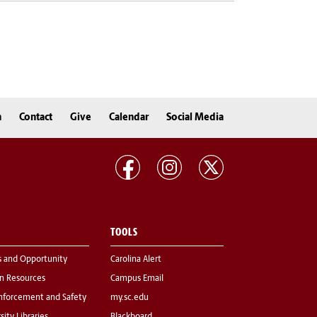
n
Contact
Give
Calendar
Social Media
TOOLS
s and Opportunity
Carolina Alert
 Resources
Campus Email
nforcement and Safety
my.sc.edu