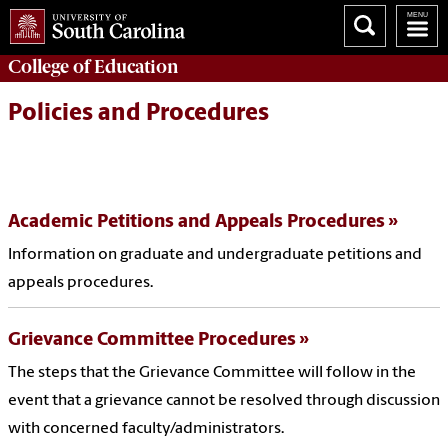
College of
Education
Policies and Procedures
Academic Petitions and Appeals Procedures
Information on graduate and undergraduate petitions and
appeals procedures.
Grievance Committee Procedures
The steps that the Grievance Committee will follow in the
event that a grievance cannot be resolved through discussion
with concerned faculty/administrators.