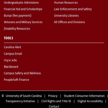
Undergraduate Admissions
Human Resources
Financial Aid and Scholarships
Law Enforcement and Safety
Bursar (fee payment)
University Libraries
Veterans and Military Services
All Offices and Divisions
Disability Resources
TOOLS
Carolina Alert
Campus Email
my.sc.edu
Blackboard
Campus Safety and Wellness
PeopleSoft Finance
©
University of South Carolina
Privacy
Student Consumer Information
Transparency Initiative
Civil Rights and Title IX
Digital Accessibility
Contact