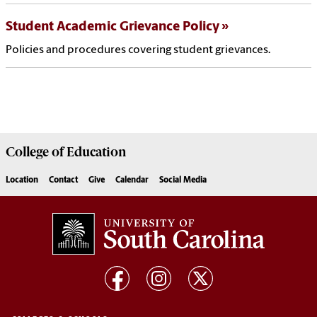
Student Academic Grievance Policy
Policies and procedures covering student grievances.
College of
Education
Location
Contact
Give
Calendar
Social Media